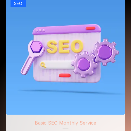
SEO
Basic SEO Monthly Service