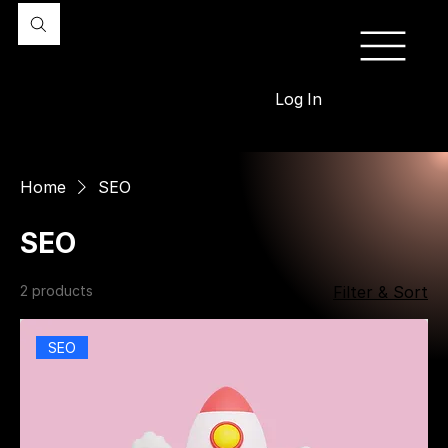
Log In
Home
SEO
SEO
2 products
Filter & Sort
SEO