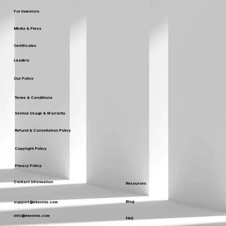
For Investors
Media & Press
Certificates
Leaders
Our Policy
Terms & Conditions
Service Usage & Warranty
Refund & Cancellation Policy
Copyright Policy
Privacy Policy
Contact Information
Resources
Blog
support@ekennis.com
info@ekennis.com
FAQ