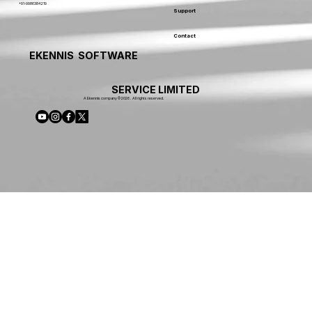
+91-9986384219
Support
Contact
EKENNIS SOFTWARE
SERVICE LIMITED
A Ekennis company © 2026 . All rights reserved.