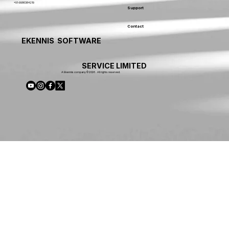
+91-9986384219
Support
Contact
EKENNIS SOFTWARE
SERVICE LIMITED
A Ekennis company © 2026 . All rights reserved.