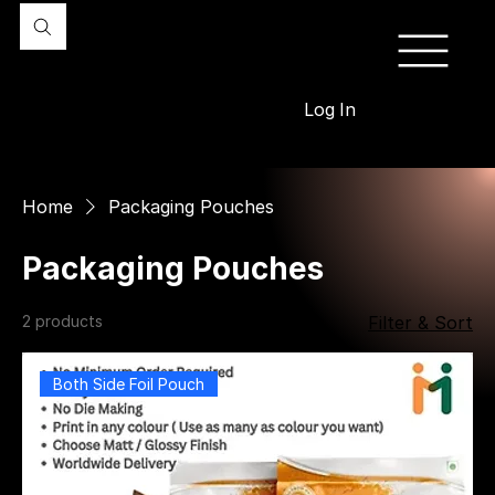
Log In
Home
Packaging Pouches
Packaging Pouches
2 products
Filter & Sort
Both Side Foil Pouch