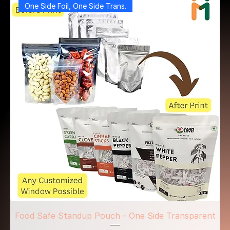
One Side Foil, One Side Trans.
Food Safe Standup Pouch - One Side Transparent