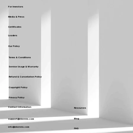
For Investors
Media & Press
Certificates
Leaders
Our Policy
Terms & Conditions
Service Usage & Warranty
Refund & Cancellation Policy
Copyright Policy
Privacy Policy
Contact Information
Resources
Blog
support@ekennis.com
info@ekennis.com
FAQ