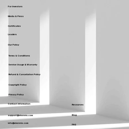
For Investors
Media & Press
Certificates
Leaders
Our Policy
Terms & Conditions
Service Usage & Warranty
Refund & Cancellation Policy
Copyright Policy
Privacy Policy
Contact Information
Resources
Blog
support@ekennis.com
info@ekennis.com
FAQ