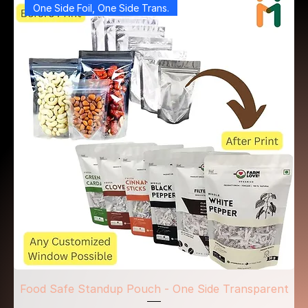
One Side Foil, One Side Trans.
Food Safe Standup Pouch - One Side Transparent