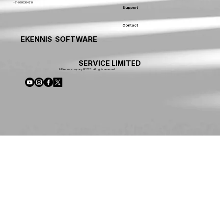
+91-9986384219
Support
Contact
EKENNIS SOFTWARE
SERVICE LIMITED
A Ekennis company © 2026 . All rights reserved.