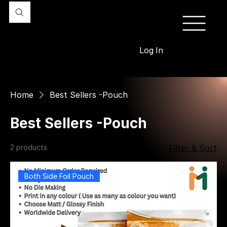
Log In
Home
Best Sellers -Pouch
Best Sellers -Pouch
2 products
Filter & Sort
Both Side Foil Pouch